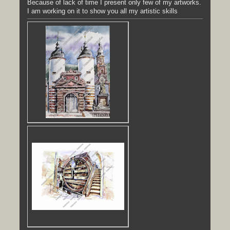
Because of lack of time I present only few of my artworks.
I am working on it to show you all my artistic skills