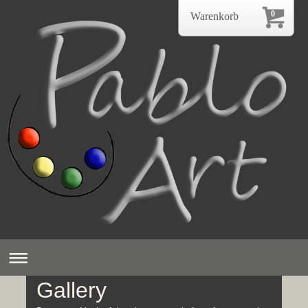
0
Warenkorb
Gallery